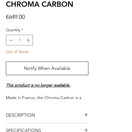
CHROMA CARBON
Price
€649.00
Quantity
*
Out of Stock
Notify When Available
This product is no longer available.
Made in France, the Chroma Carbon is a
turntable with a carbon finish. It is equipped
with an Ortofon 2M red cartridge, a very
DESCRIPTION
light and high rigidity carbon arm with an
arm lift for a smooth handling. The speed
In 2014, Elipson launched the first
selection (33/45/78 rpm) is automatic. It also
SPECIFICATIONS