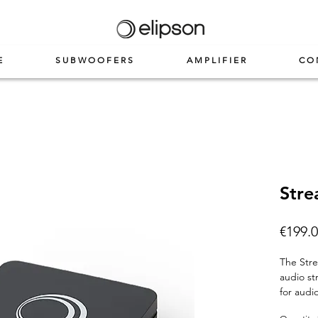
E
SUBWOOFERS
AMPLIFIER
CO
Stre
€199.
The
Str
audio st
for audi
quality 