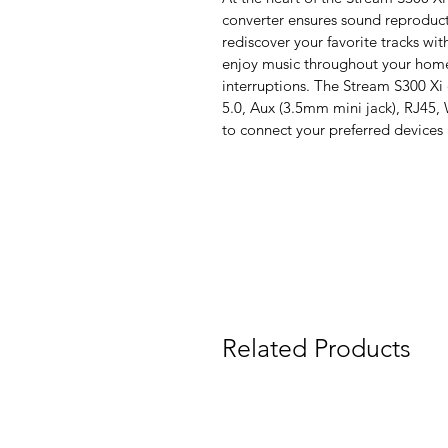
converter ensures sound reproducti
rediscover your favorite tracks wi
enjoy music throughout your home
interruptions. The Stream S300 Xi
5.0, Aux (3.5mm mini jack), RJ45, 
to connect your preferred devices
Related Products