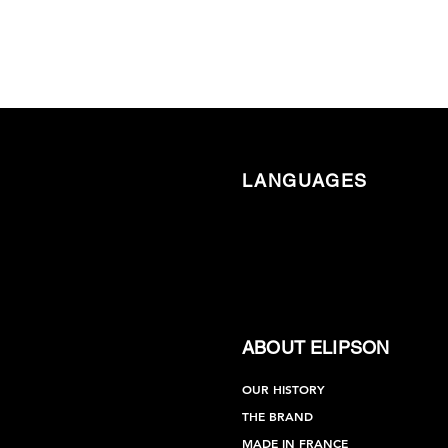
LANGUAGES
ABOUT ELIPSON
OUR HISTORY
THE BRAND
MADE IN FRANCE