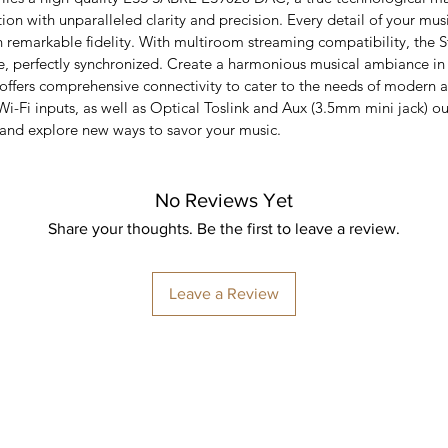
on with unparalleled clarity and precision. Every detail of your mus
th remarkable fidelity. With multiroom streaming compatibility, the
, perfectly synchronized. Create a harmonious musical ambiance in
 offers comprehensive connectivity to cater to the needs of modern 
Wi-Fi inputs, as well as Optical Toslink and Aux (3.5mm mini jack) ou
 and explore new ways to savor your music.
No Reviews Yet
Share your thoughts. Be the first to leave a review.
Leave a Review