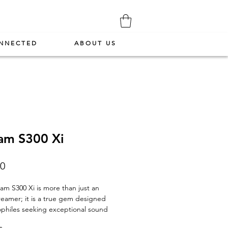
NNECTED
ABOUT US
am S300 Xi
Price
00
eam S300 Xi
is more than just an
reamer; it is a true gem designed
ophiles seeking exceptional sound
and uncompromising versatility. With