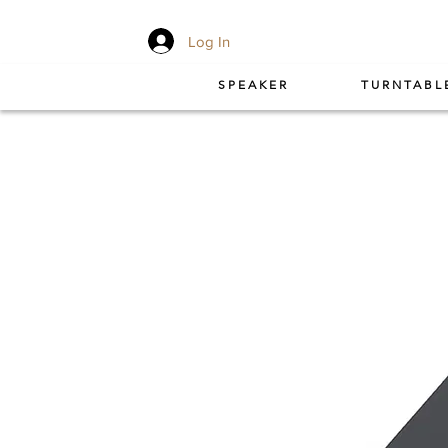
Log In
SPEAKER
TURNTABL