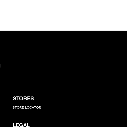
STORES
STORE LOCATOR
LEGAL