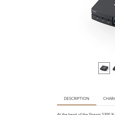
DESCRIPTION
CHARA
At the heart of the Stream S300 X