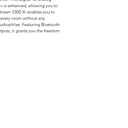
ic is enhanced, allowing you to
 Stream S300 Xi enables you to
 every room without any
audiophiles. Featuring Bluetooth
tputs, it grants you the freedom