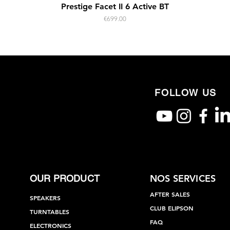
Quick View
Prestige Facet II 6 Active BT
Price
€699.00
FOLLOW US
NOS SERVICES
OUR PRODUCT
AFTER SALES
SPEAKERS
CLUB ELIPSON
TURNTABLES
FAQ
ELECTRONICS