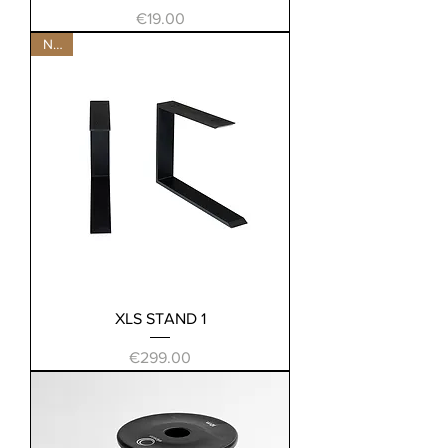
Price
€19.00
New
XLS STAND 1
Price
€299.00