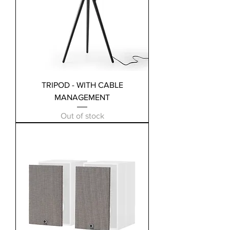
TRIPOD - WITH CABLE
MANAGEMENT
Out of stock