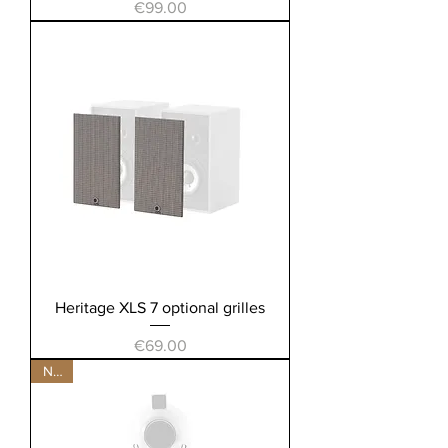
Price
€99.00
Heritage XLS 7 optional grilles
Price
€69.00
New