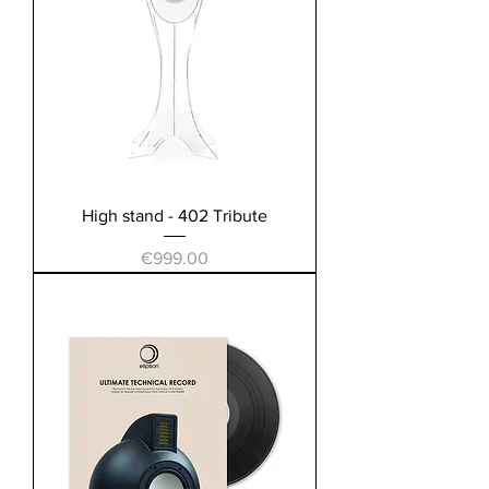
High stand - 402 Tribute
Price
€999.00