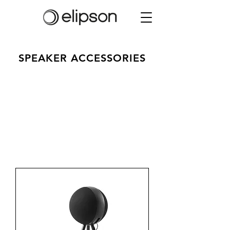
SPEAKER ACCESSORIES