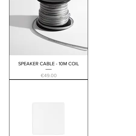
SPEAKER CABLE - 10M COIL
Price
€49.00