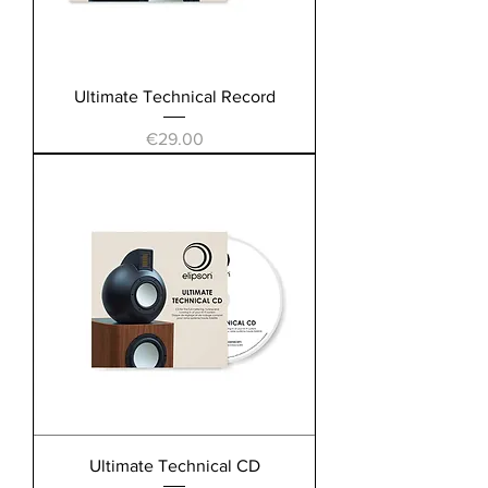
Ultimate Technical Record
Price
€29.00
Ultimate Technical CD