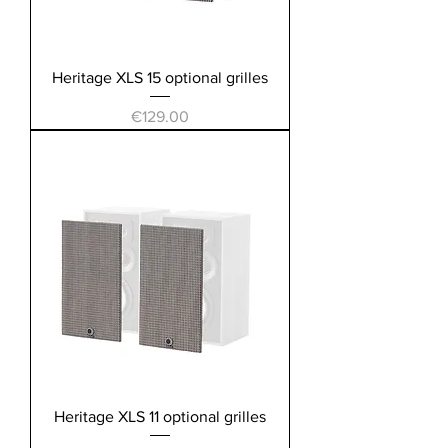
Heritage XLS 15 optional grilles
Price
€129.00
Heritage XLS 11 optional grilles