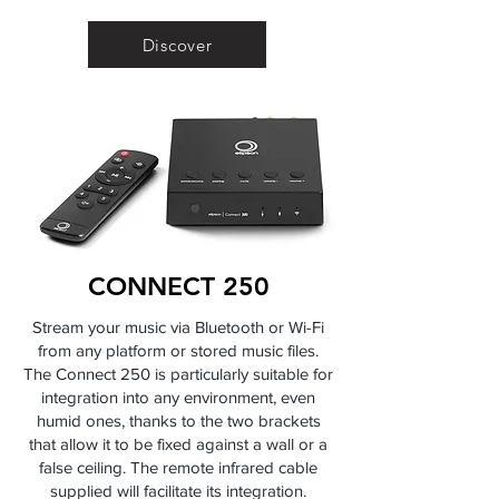
Discover
CONNECT 250
Stream your music via Bluetooth or Wi-Fi
from any platform or stored music files.
The Connect 250 is particularly suitable for
integration into any environment, even
humid ones, thanks to the two brackets
that allow it to be fixed against a wall or a
false ceiling. The remote infrared cable
supplied will facilitate its integration.