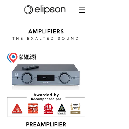
AMPLIFIERS
THE EXALTED SOUND
PREAMPLIFIER