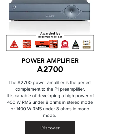
POWER AMPLIFIER
A2700
The A2700 power amplifier is the perfect
complement to the P1 preamplifier.
It is capable of developing a high power of
400 W RMS under 8 ohms in stereo mode
or 1400 W RMS under 8 ohms in mono
mode.
Discover