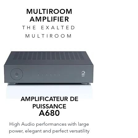
MULTIROOM
AMPLIFIER
THE EXALTED
MULTIROOM
AMPLIFICATEUR DE
PUISSANCE
A680
High Audio performances with large
power, elegant and perfect versatility