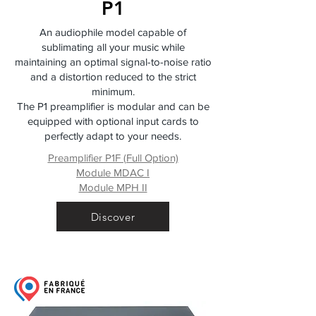
P1
An audiophile model capable of
sublimating all your music while
maintaining an optimal signal-to-noise ratio
and a distortion reduced to the strict
minimum.
The P1 preamplifier is modular and can be
equipped with optional input cards to
perfectly adapt to your needs.
Preamplifier P1F (Full Option)
Module MDAC I
Module MPH II
Discover