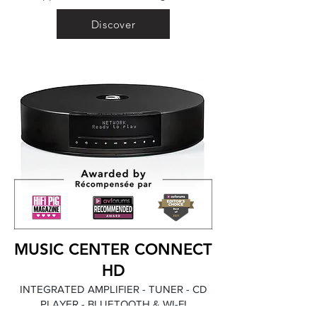
Discover
MUSIC CENTER CONNECT
HD
INTEGRATED AMPLIFIER - TUNER - CD
PLAYER - BLUETOOTH & WI-FI