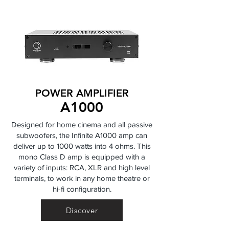
POWER AMPLIFIER
A1000
Designed for home cinema and all passive
subwoofers, the Infinite A1000 amp can
deliver up to 1000 watts into 4 ohms. This
mono Class D amp is equipped with a
variety of inputs: RCA, XLR and high level
terminals, to work in any home theatre or
hi-fi configuration.
Discover