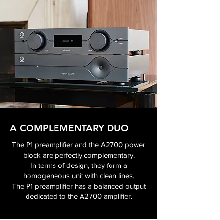
A COMPLEMENTARY DUO
The P1 preamplifier and the A2700 power
block are perfectly complementary.
In terms of design, they form a
homogeneous unit with clean lines.
The P1 preamplifier has a balanced output
dedicated to the A2700 amplifier.