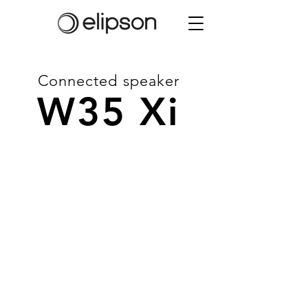
Connected speaker
W35 Xi