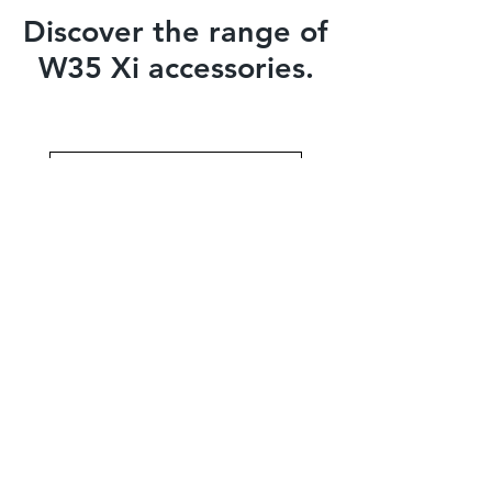
Discover the range of
W35 Xi accessories.