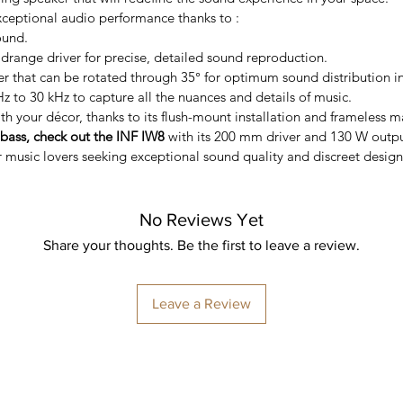
exceptional audio performance thanks to :
ound.
range driver for precise, detailed sound reproduction.
that can be rotated through 35° for optimum sound distribution in 
 to 30 kHz to capture all the nuances and details of music.
th your décor, thanks to its flush-mount installation and frameless ma
ass, check out the INF IW8
with its 200 mm driver and 130 W outpu
r music lovers seeking exceptional sound quality and discreet design
No Reviews Yet
Share your thoughts. Be the first to leave a review.
Leave a Review