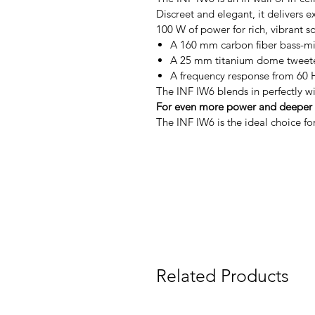
Discreet and elegant, it delivers 
100 W of power for rich, vibrant s
A 160 mm carbon fiber bass-mid
A 25 mm titanium dome tweeter 
A frequency response from 60 Hz
The INF IW6 blends in perfectly wi
For even more power and deeper b
The INF IW6 is the ideal choice fo
Related Products