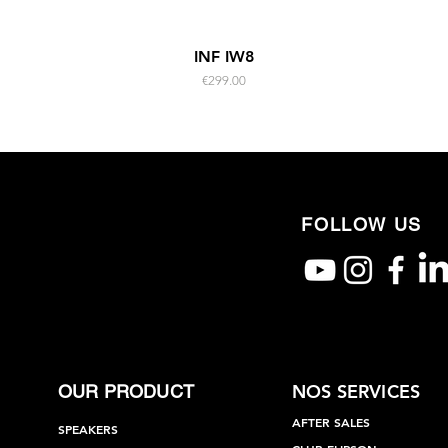
Quick View
INF IW8
Price
€299.00
FOLLOW US
NOS SERVICES
OUR PRODUCT
AFTER SALES
SPEAKERS