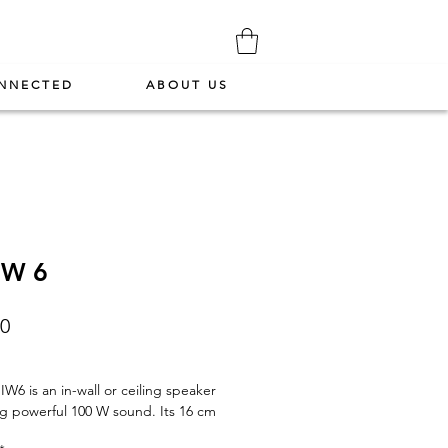
NNECTED
ABOUT US
IW 6
Price
00
IW6 is an in-wall or ceiling speaker
ng powerful 100 W sound. Its 16 cm
iber driver and adjustable titanium