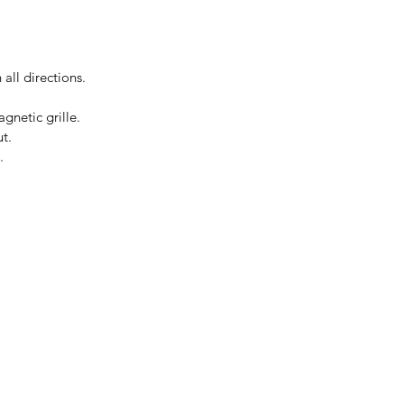
all directions.
gnetic grille.
t.
.