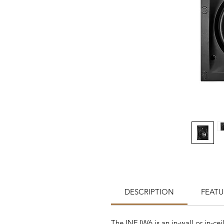
DESCRIPTION
FEATU
The INF IW6 is an in-wall or in-ce