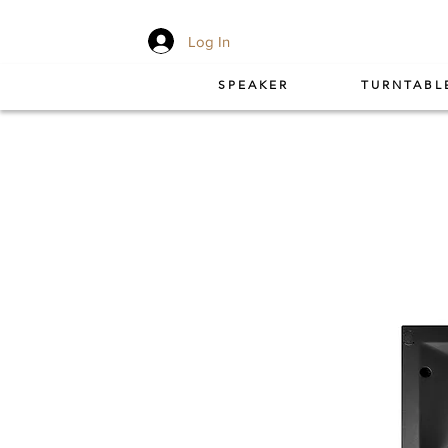
Log In
SPEAKER
TURNTABL