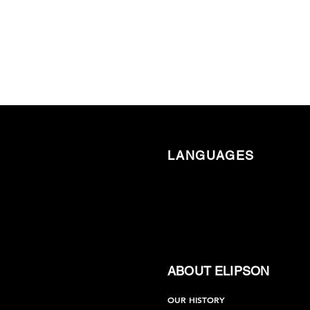
LANGUAGES
ABOUT ELIPSON
OUR HISTORY