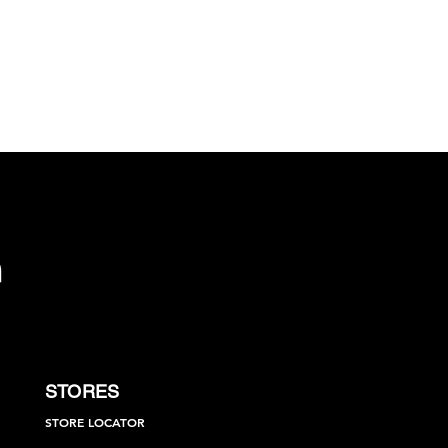
STORES
STORE LOCATOR