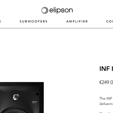
E
SUBWOOFERS
AMPLIFIER
CO
INF 
€249.
The INF 
deliveri
carbon f