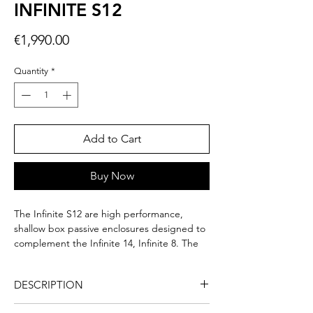
INFINITE S12
Price
€1,990.00
Quantity
*
Add to Cart
Buy Now
The Infinite S12 are high performance,
shallow box passive enclosures designed to
complement the Infinite 14, Infinite 8. The
bass is very deep with a strong physical
impact, without saturation. The powerful
DESCRIPTION
Neodynium motor provides 1000W Peak
with low frequency extension from 28Hz to
The Infinite S12 subwoofer is a built-in