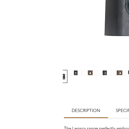
DESCRIPTION
SPECI
The Legacy range perfectly embodi