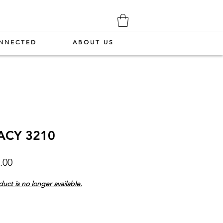
NNECTED
ABOUT US
ACY 3210
Price
.00
duct is no longer available.