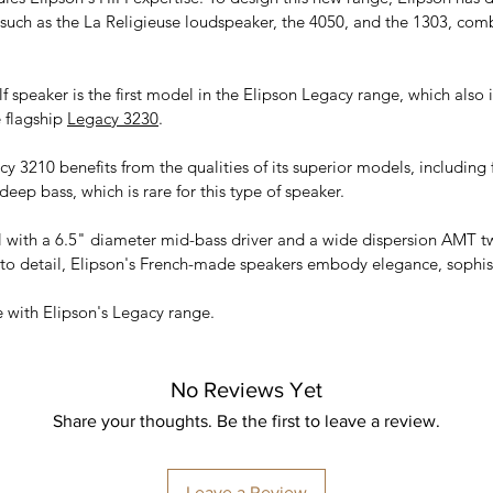
such as the La Religieuse loudspeaker, the 4050, and the 1303, com
 speaker is the first model in the Elipson Legacy range, which also 
 flagship
Legacy 3230
.
y 3210 benefits from the qualities of its superior models, including 
deep bass, which is rare for this type of speaker.
 with a 6.5" diameter mid-bass driver and a wide dispersion AMT t
 to detail, Elipson's French-made speakers embody elegance, sophis
e with Elipson's Legacy range.
No Reviews Yet
Share your thoughts. Be the first to leave a review.
Leave a Review