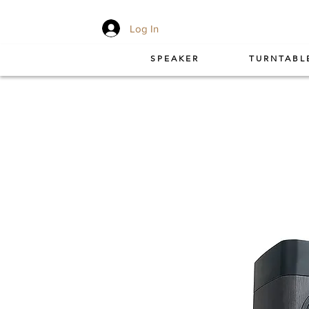
Log In
SPEAKER
TURNTABL