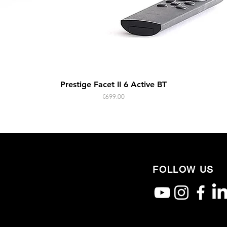
Quick View
Prestige Facet II 6 Active BT
Price
€699.00
FOLLOW US