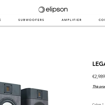
E
SUBWOOFERS
AMPLIFIER
CO
LEG
€2,989
This pro
Colors
*