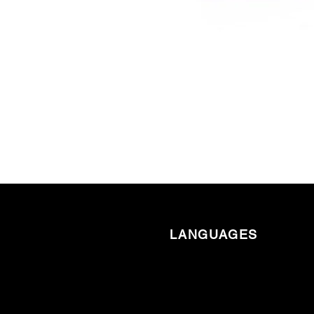
LANGUAGES