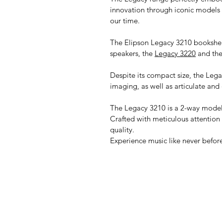
innovation through iconic models 
our time.
The Elipson Legacy 3210 bookshelf
speakers, the
Legacy 3220
and the
Despite its compact size, the Legac
imaging, as well as articulate and 
The Legacy 3210 is a 2-way model
Crafted with meticulous attention
quality.
Experience music like never befor