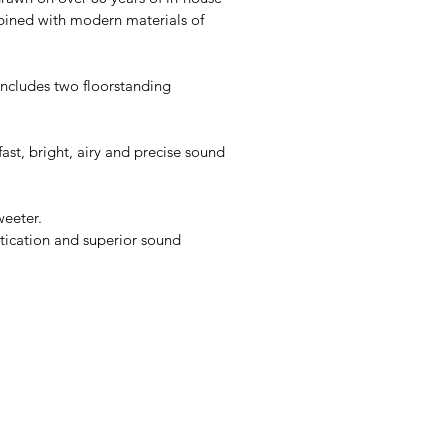
bined with modern materials of
includes two floorstanding
fast, bright, airy and precise sound
weeter.
tication and superior sound