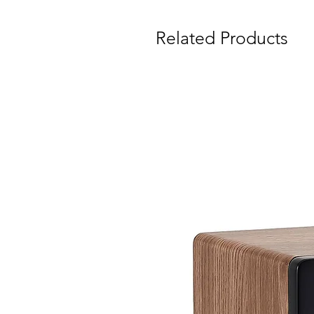
Related Products