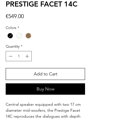
PRESTIGE FACET 14C
Price
€549.00
Colors
*
Quantity
*
Add to Cart
Buy Now
Central speaker equipped with two 17 cm
diameter mid-woofers, the Prestige Facet
14C reproduces the dialogues with depth
and detail.