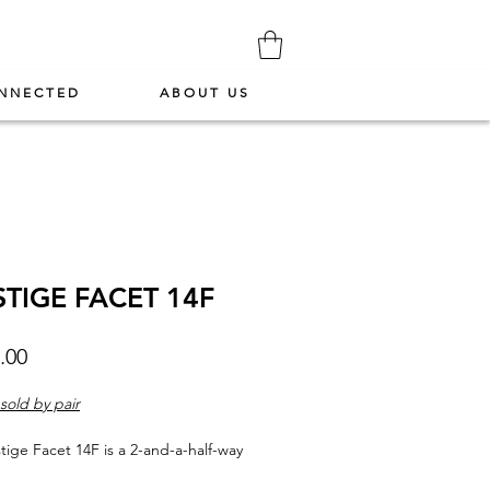
NNECTED
ABOUT US
STIGE FACET 14F
Price
.00
sold by pair
tige Facet 14F is a 2-and-a-half-way
nding speaker. Equally clear and