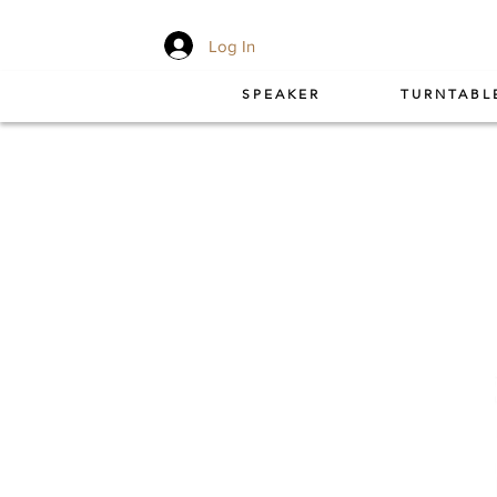
Log In
SPEAKER
TURNTABL