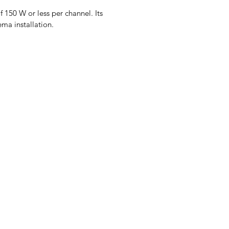
f 150 W or less per channel. Its
ema installation.