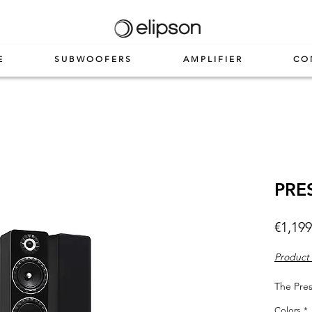
E
SUBWOOFERS
AMPLIFIER
CO
PRE
€1,199
Product 
The Pres
floorsta
Colors
*