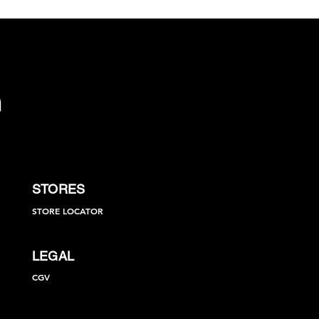
STORES
STORE LOCATOR
LEGAL
CGV