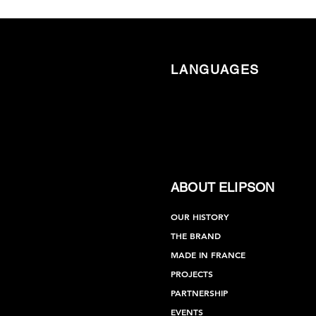
LANGUAGES
ABOUT ELIPSON
OUR HISTORY
THE BRAND
MADE IN FRANCE
PROJECTS
PARTNERSHIP
EVENTS