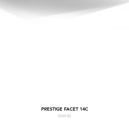
Quick View
PRESTIGE FACET 14C
Price
€549.00