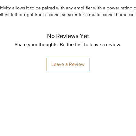
tivity allows it to be paired with any amplifier with a power rating o
llent left or right front channel speaker for a multichannel home cin
No Reviews Yet
Share your thoughts. Be the first to leave a review.
Leave a Review