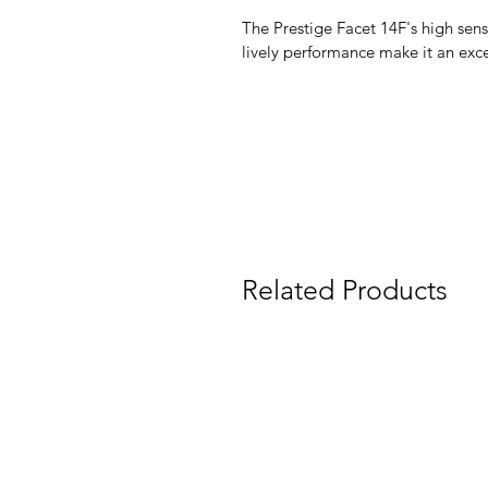
The Prestige Facet 14F's high sensi
lively performance make it an exce
Related Products