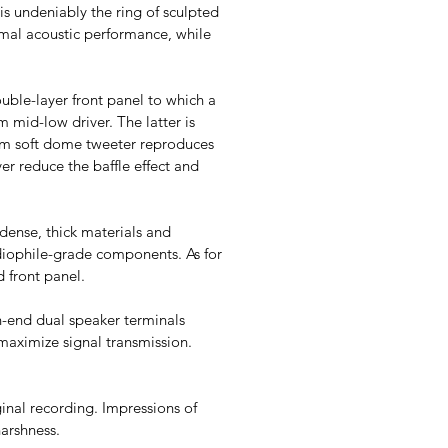
is undeniably the ring of sculpted
imal acoustic performance, while
ouble-layer front panel to which a
m mid-low driver. The latter is
5 mm soft dome tweeter reproduces
ver reduce the baffle effect and
dense, thick materials and
audiophile-grade components. As for
d front panel.
h-end dual speaker terminals
 maximize signal transmission.
ginal recording. Impressions of
harshness.