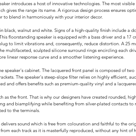
aker introduces a host of innovative technologies. The most visible 
hich gives the range its name. A rigorous design process ensures opt
er to blend in harmoniously with your interior decor.
in black, walnut and white. Signs of a high-quality finish include a d
 This floorstanding speaker is equipped with a bass driver and a 17 c
 plug to limit vibrations and, consequently, reduce distortion. A 2
he multifaceted, sculpted silicone surround rings encircling each dri
 more linear response curve and a smoother listening experience.
the speaker's cabinet. The lacquered front panel is composed of two 
ackets. The speaker's steep-slope filter relies on highly efficient, 
ooked and offers benefits such as premium-quality vinyl and a lacquere
ch as the front. That is why our designers have created rounded, hig
iring and biamplifying while benefiting from silver-plated contacts to
ed to the terminals.
delivers sound which is free from colouration and faithful to the ori
om each track as it is masterfully reproduced, without any hint of 