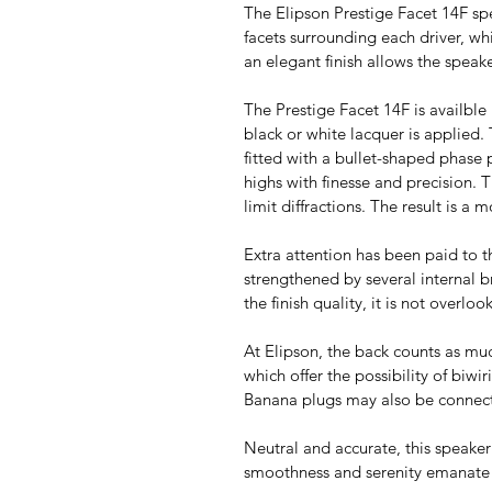
The Elipson Prestige Facet 14F spe
facets surrounding each driver, w
an elegant finish allows the speak
The Prestige Facet 14F is availble 
black or white lacquer is applied.
fitted with a bullet-shaped phase
highs with finesse and precision. T
limit diffractions. The result is a
Extra attention has been paid to 
strengthened by several internal br
the finish quality, it is not overl
At Elipson, the back counts as mu
which offer the possibility of biw
Banana plugs may also be connect
Neutral and accurate, this speaker 
smoothness and serenity emanate fr