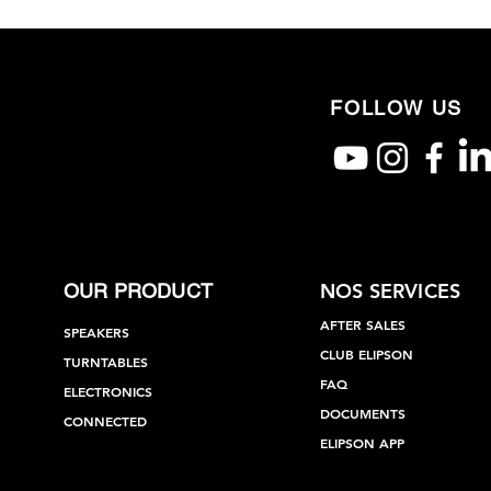
FOLLOW US
NOS SERVICES
OUR PRODUCT
AFTER SALES
SPEAKERS
CLUB ELIPSON
TURNTABLES
FAQ
ELECTRONICS
DOCUMENTS
CONNECTED
ELIPSON APP