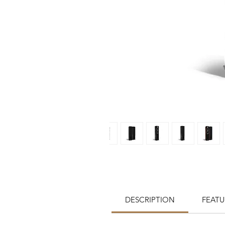
DESCRIPTION
FEATU