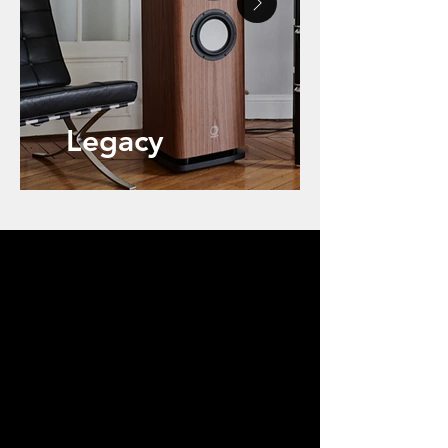
Legacy