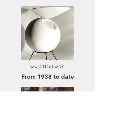
Out of stock
Price
Price
€4,449.00
€849.00
OUR HISTORY
From 1938 to date