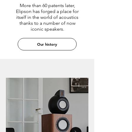
More than 60 patents later,
Elipson has forged a place for
itself in the world of acoustics
thanks to a number of now
iconic speakers.
Our history
HI-FI SPEAKERS