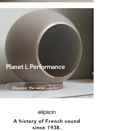
Planet L Performance
When sound takes shape.
Discover the serie
A history of French sound
since 1938.