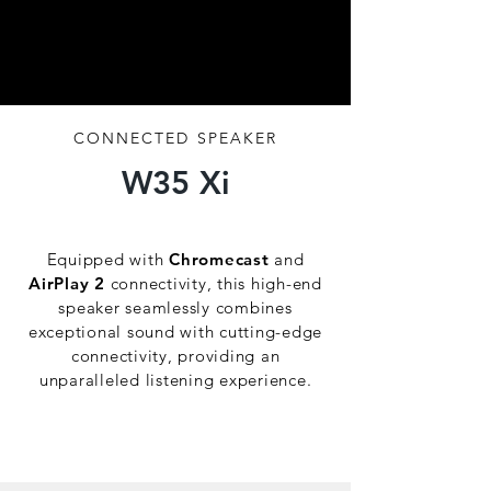
CONNECTED SPEAKER
W35 Xi
Sound ( R )evolution.
Equipped with
Chromecast
and
AirPlay 2
connectivity, this high-end
speaker seamlessly combines
exceptional sound with cutting-edge
connectivity, providing an
unparalleled listening experience.
Discover