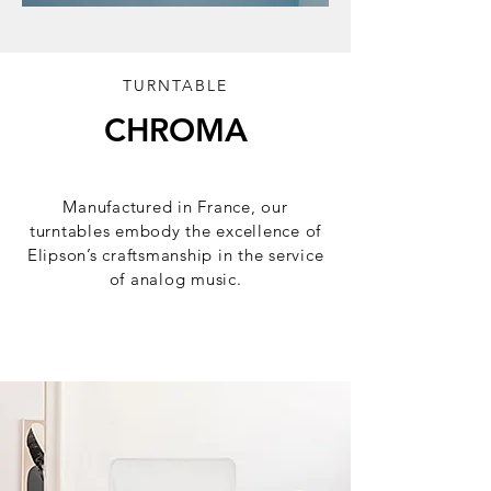
TURNTABLE
CHROMA
Elegance, precision, emotion.
Manufactured in France, our
turntables embody the excellence of
Elipson’s craftsmanship in the service
of analog music.
Discover the serie