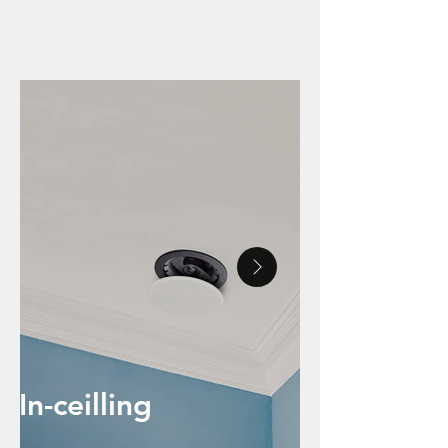
INTEGRATION AND
OUTDOOR SPEAKERS
In-ceilling