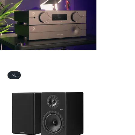
THE ESSENTIALS
New