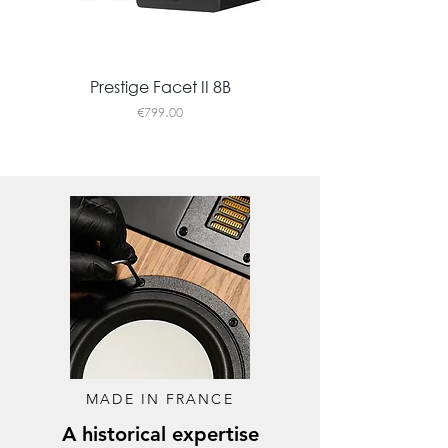
Prestige Facet II 8B
Price
€799.00
New
MADE IN FRANCE
A historical expertise
CHROMA 200
HORUS 11F
402 Tribute