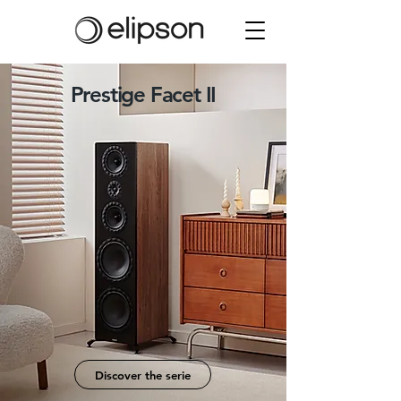
Prestige Facet II
Sound, redefined from every facet.
Discover the serie