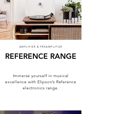
AMPLIFIER & PREAMPLIFIER
REFERENCE RANGE
Sound, elevated
Immerse yourself in musical
excellence with Elipson’s Reference
electronics range.
Discover